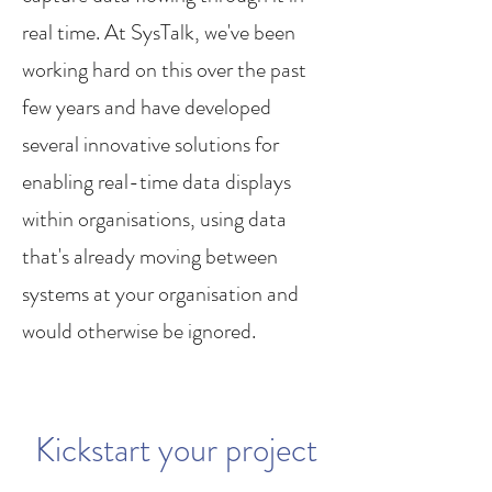
real time. At SysTalk, we've been
working hard on this over the past
few years and have developed
several innovative solutions for
enabling real-time data displays
within organisations, using data
that's already moving between
systems at your organisation and
would otherwise be ignored.
Kickstart your project