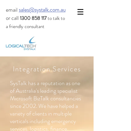
email
sales@systalk.com.au
or call
1300 858 117
to talk to
a friendly consultant
Integration Services
SysTalk has a reputation as one
of Australia's leading specialist
Microsoft BizTalk consultancies
since 2002. We have helped a
variety of clients in multiple
verticals including emergency
services, logistics, finance,