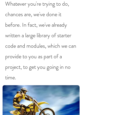
Whatever you're trying to do,
chances are, we've done it
before. In fact, we've already
written a large library of starter
code and modules, which we can
provide to you as part of a
project, to get you going in no
time.