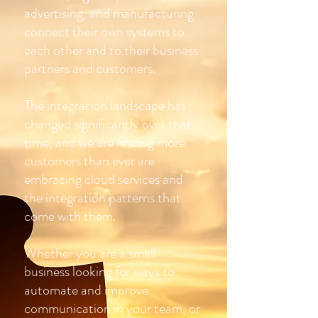
advertising, and manufacturing
connect their own systems to
each other and to their business
partners and customers.
The integration landscape has
changed significantly over that
time, and we are finding more
customers than ever are
embracing cloud services and
the integration patterns that
come with them.
Whether you are a small
business looking for ways to
automate and improve
communication in your team, or