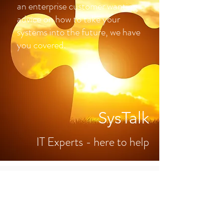
an enterprise customer wanting
advice on how to take your
systems into the future, we have
you covered.
SysTalk
IT Experts - here to help