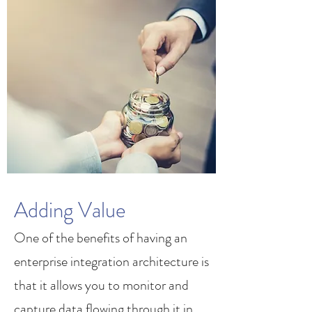
Adding Value
One of the benefits of having an
enterprise integration architecture is
that it allows you to monitor and
capture data flowing through it in