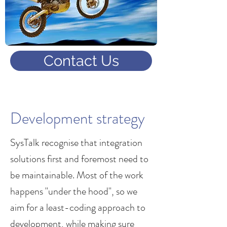
Contact Us
Development strategy
SysTalk recognise that integration
solutions first and foremost need to
be maintainable. Most of the work
happens "under the hood", so we
aim for a least-coding approach to
development, while making sure