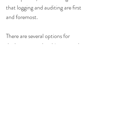
that logging and auditing are first
and foremost.
There are several options for
deployment and architectures these
days. While cloud services have now
arrived and are better than ever,
sometimes a local server solution is
still the best option. We will make
sure you understand the pros and
cons of both options, and will
recommend a solution to based on
your current needs and strategic
requirements.